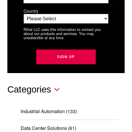
Country
Rittal LLC uses this information to contact you
about our products and services. You may
unsubscribe at any time.
Categories
Industrial Automation
(133)
Data Center Solutions
(61)