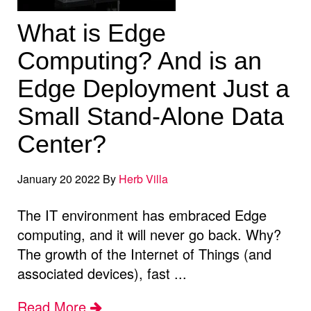
What is Edge
Computing? And is an
Edge Deployment Just a
Small Stand-Alone Data
Center?
January 20 2022 By
Herb Villa
The IT environment has embraced Edge
computing, and it will never go back. Why?
The growth of the Internet of Things (and
associated devices), fast ...
Read More