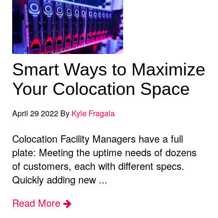
Smart Ways to Maximize
Your Colocation Space
April 29 2022 By
Kyle Fragala
Colocation Facility Managers have a full
plate: Meeting the uptime needs of dozens
of customers, each with different specs.
Quickly adding new ...
Read More