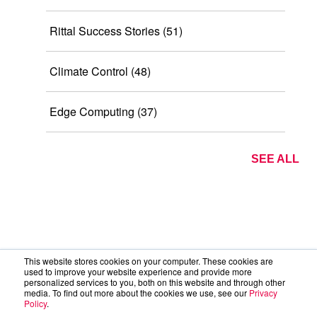
Rittal Success Stories
(51)
Climate Control
(48)
Edge Computing
(37)
SEE ALL
This website stores cookies on your computer. These cookies are
used to improve your website experience and provide more
personalized services to you, both on this website and through other
media. To find out more about the cookies we use, see our
Privacy
Policy
.