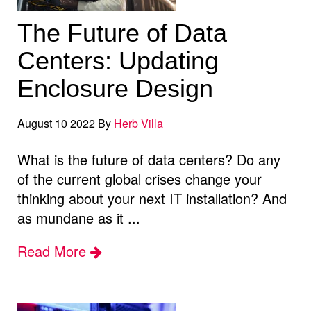
The Future of Data
Centers: Updating
Enclosure Design
August 10 2022 By
Herb Villa
What is the future of data centers? Do any
of the current global crises change your
thinking about your next IT installation? And
as mundane as it ...
Read More