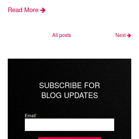
Read More
All posts
Next
SUBSCRIBE FOR
BLOG UPDATES
Email
*