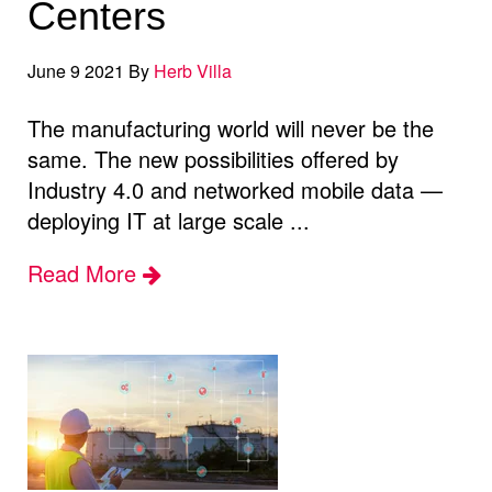
Centers
June 9 2021 By
Herb Villa
The manufacturing world will never be the
same. The new possibilities offered by
Industry 4.0 and networked mobile data —
deploying IT at large scale ...
Read More