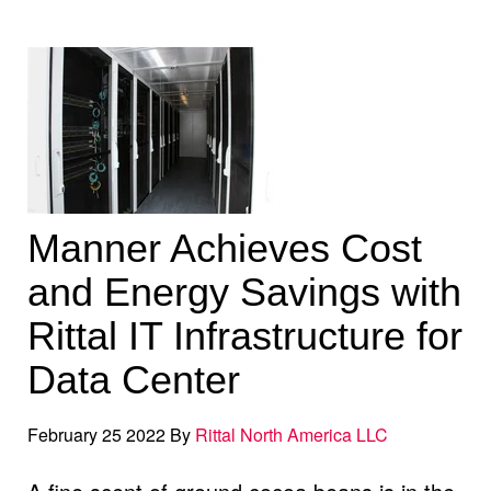
Manner Achieves Cost
and Energy Savings with
Rittal IT Infrastructure for
Data Center
February 25 2022 By
Rittal North America LLC