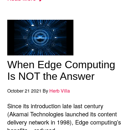
When Edge Computing
Is NOT the Answer
October 21 2021 By
Herb Villa
Since its introduction late last century
(Akamai Technologies launched its content
delivery network in 1998), Edge computing’s