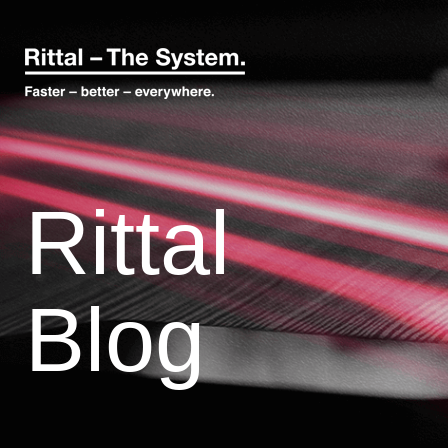
Rittal
Blog