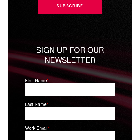
SIGN UP FOR OUR
NEWSLETTER
First Name
*
Last Name
*
Work Email
*