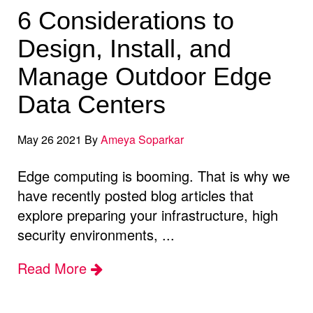
6 Considerations to
Design, Install, and
Manage Outdoor Edge
Data Centers
May 26 2021 By
Ameya Soparkar
Edge computing is booming. That is why we
have recently posted blog articles that
explore preparing your infrastructure, high
security environments, ...
Read More