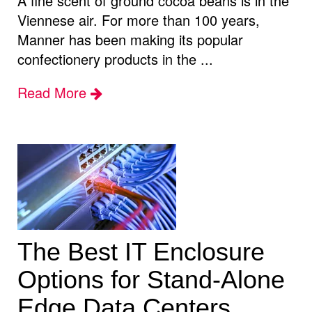
A fine scent of ground cocoa beans is in the
Viennese air. For more than 100 years,
Manner has been making its popular
confectionery products in the ...
Read More
The Best IT Enclosure
Options for Stand-Alone
Edge Data Centers