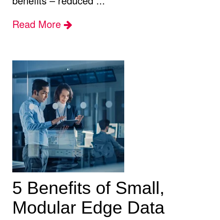
benefits – reduced ...
Read More
5 Benefits of Small,
Modular Edge Data