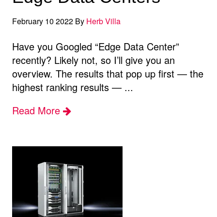
February 10 2022 By
Herb Villa
Have you Googled “Edge Data Center”
recently? Likely not, so I’ll give you an
overview. The results that pop up first — the
highest ranking results — ...
Read More