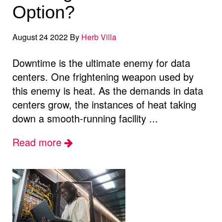
Option?
August 24 2022 By
Herb Villa
Downtime is the ultimate enemy for data
centers. One frightening weapon used by
this enemy is heat. As the demands in data
centers grow, the instances of heat taking
down a smooth-running facility ...
Read more