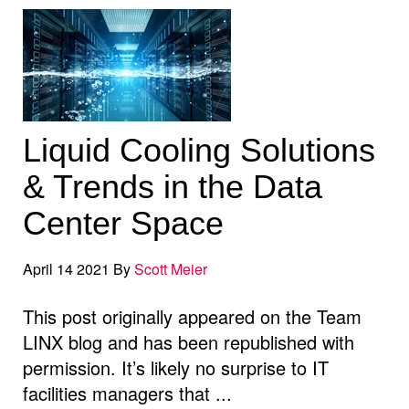
Liquid Cooling Solutions
& Trends in the Data
Center Space
April 14 2021 By
Scott Meier
This post originally appeared on the Team
LINX blog and has been republished with
permission. It’s likely no surprise to IT
facilities managers that ...