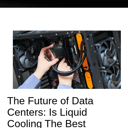
The Future of Data
Centers: Is Liquid
Cooling The Best